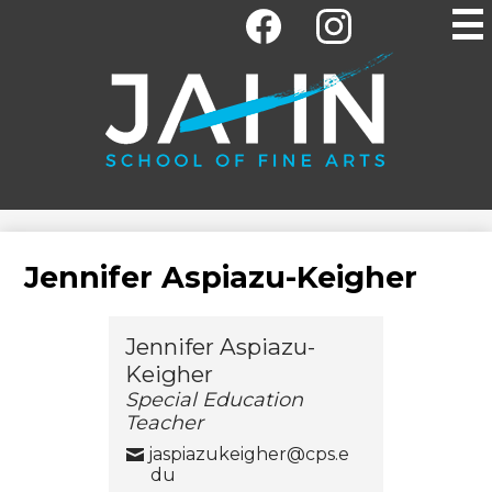
Social
Skip
Media
to
-
main
Facebook
Instagram
Header
content
Jahn
Elementary
School
Jennifer Aspiazu-Keigher
Jennifer Aspiazu-
Keigher
Special Education
Teacher
jaspiazukeigher@cps.e
du