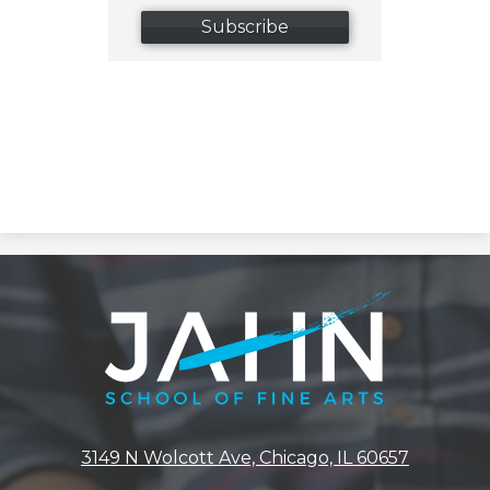
Subscribe
Jahn
Elementary
School
3149 N Wolcott Ave, Chicago, IL 60657