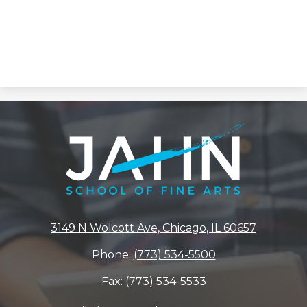
Jahn
Elementary
School
3149 N Wolcott Ave, Chicago, IL 60657
Phone:
(773) 534-5500
Fax: (773) 534-5533