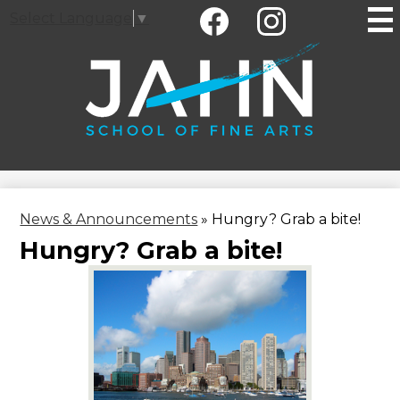
Social
Skip
Select Language
▼
Media
to
-
main
Facebook
Instagram
Header
content
Jahn
Elementary
School
News & Announcements
»
Hungry? Grab a bite!
Hungry? Grab a bite!