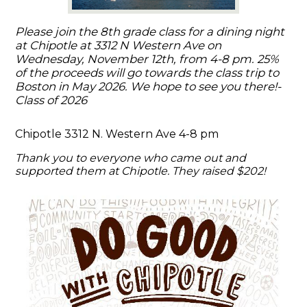
Please join the 8th grade class for a dining night
at Chipotle at 3312 N Western Ave on
Wednesday, November 12th, from 4-8 pm. 25%
of the proceeds will go towards the class trip to
Boston in May 2026. We hope to see you there!-
Class of 2026
Chipotle 3312 N. Western Ave 4-8 pm
Thank you to everyone who came out and
supported them at Chipotle. They raised $202!