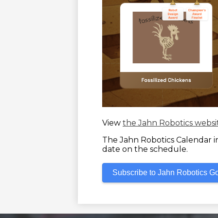
View
the Jahn Robotics websi
The Jahn Robotics Calendar inc
date on the schedule.
Subscribe to Jahn Robotics G