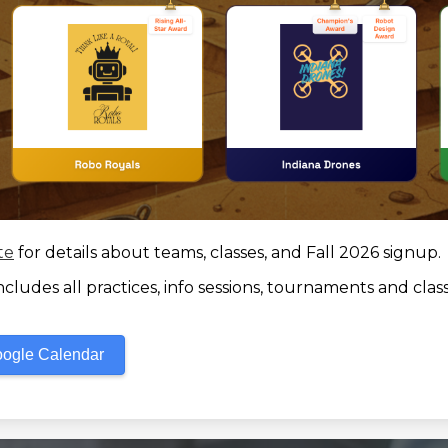
te
for details about teams, classes, and Fall 2026 signup.
ludes all practices, info sessions, tournaments and class
oogle Calendar