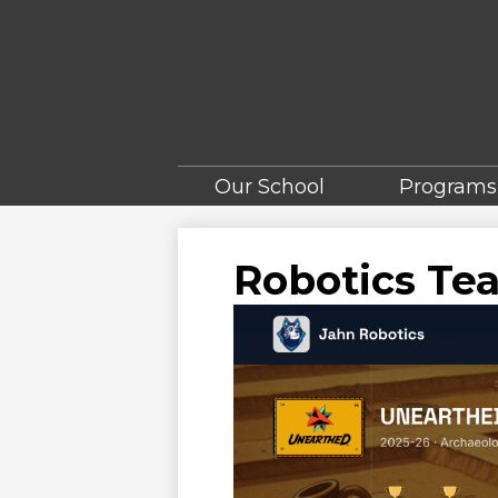
Our School
Programs
Robotics Te