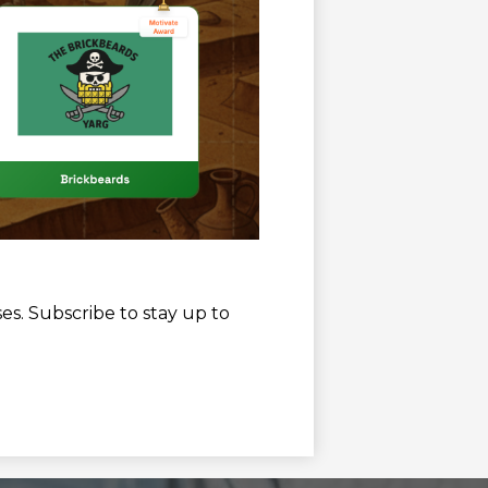
es. Subscribe to stay up to